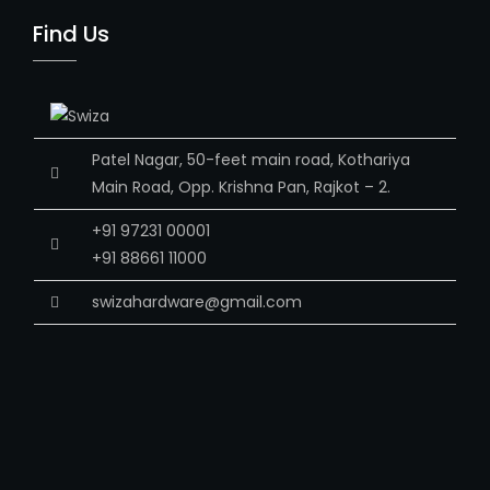
Find Us
Patel Nagar, 50-feet main road, Kothariya
Main Road, Opp. Krishna Pan, Rajkot – 2.
+91 97231 00001
+91 88661 11000
swizahardware@gmail.com