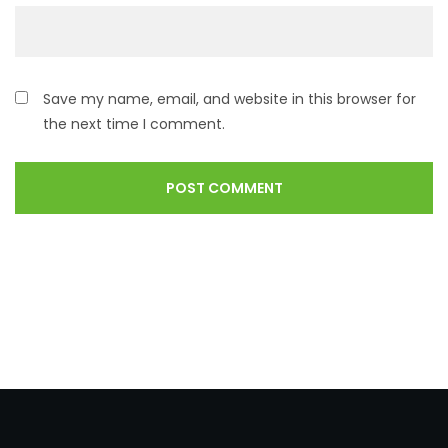
Save my name, email, and website in this browser for
the next time I comment.