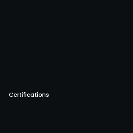
Certifications