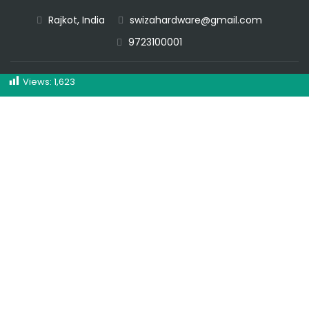
Rajkot, India
swizahardware@gmail.com
CALL NOW
9723100001
Views:
1,623