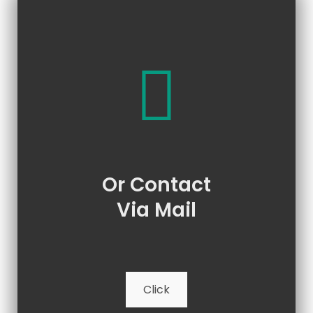
Or Contact
Via Mail
Click