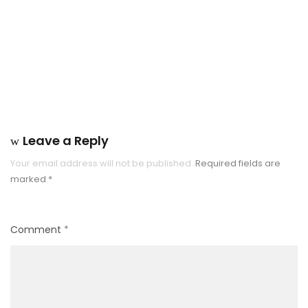
Leave a Reply
Your email address will not be published.
Required fields are
marked
*
Comment
*