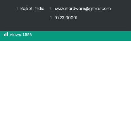
Rajkot, India
swizahardware@gmail.com
CALL NOW
9723100001
Views:
1,586