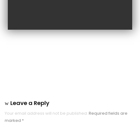
Leave a Reply
Your email address will not be published.
Required fields are
marked
*