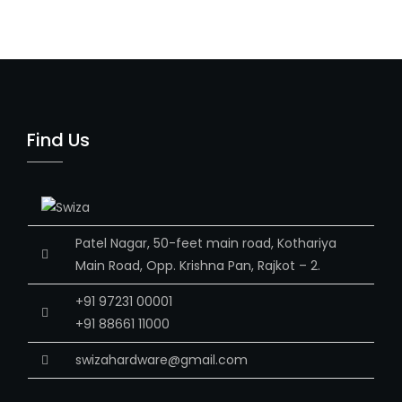
Find Us
Patel Nagar, 50-feet main road, Kothariya
Main Road, Opp. Krishna Pan, Rajkot – 2.
+91 97231 00001
+91 88661 11000
swizahardware@gmail.com