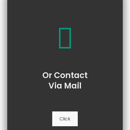
Or Contact
Via Mail
Click