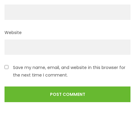
Website
Save my name, email, and website in this browser for
the next time I comment.