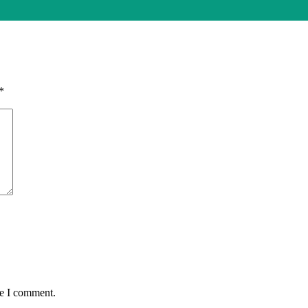
*
me I comment.