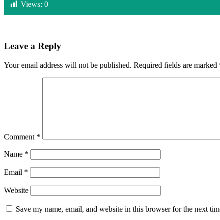
Views:
0
Leave a Reply
Your email address will not be published.
Required fields are marked
Comment
*
Name
*
Email
*
Website
Save my name, email, and website in this browser for the next ti