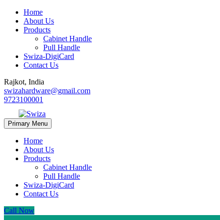
Home
About Us
Products
Cabinet Handle
Pull Handle
Swiza-DigiCard
Contact Us
Rajkot, India
swizahardware@gmail.com
9723100001
Primary Menu
Home
About Us
Products
Cabinet Handle
Pull Handle
Swiza-DigiCard
Contact Us
Call Now