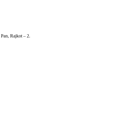
 Pan, Rajkot – 2.