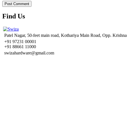
Find Us
Patel Nagar, 50-feet main road, Kothariya Main Road, Opp. Krishna
+91 97231 00001
+91 88661 11000
swizahardware@gmail.com