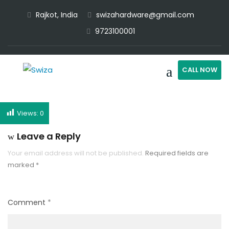
Rajkot, India
swizahardware@gmail.com
9723100001
CALL NOW
Views:
0
Leave a Reply
Your email address will not be published.
Required fields are
marked
*
Comment
*