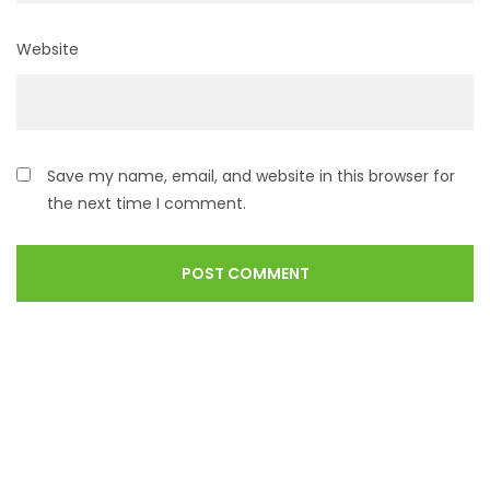
Website
Save my name, email, and website in this browser for
the next time I comment.