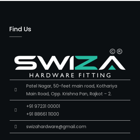
Find Us
Patel Nagar, 50-feet main road, Kothariya
Main Road, Opp. Krishna Pan, Rajkot – 2.
+91 97231 00001
+91 88661 11000
swizahardware@gmail.com