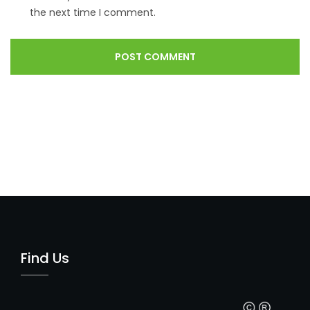
the next time I comment.
Find Us