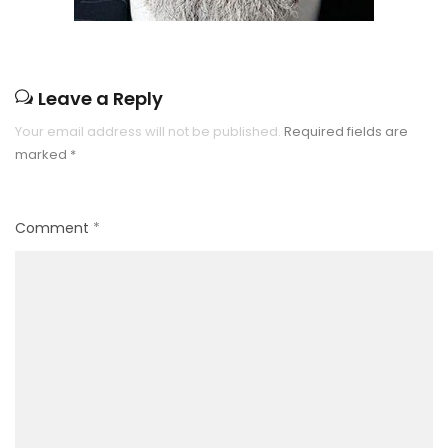
Leave a Reply
Your email address will not be published.
Required fields are
marked
*
Comment
*