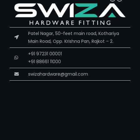
Patel Nagar, 50-feet main road, Kothariya
Main Road, Opp. Krishna Pan, Rajkot – 2.
+91 97231 00001
+91 88661 11000
swizahardware@gmail.com