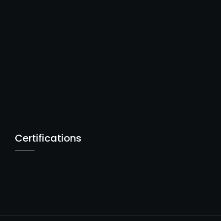
Certifications