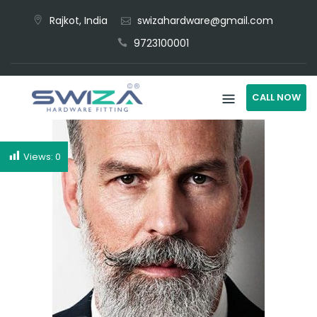
Rajkot, India
swizahardware@gmail.com
9723100001
CALL NOW
Views:
0