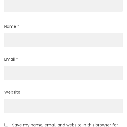
Name
*
Email
*
Website
Save my name, email, and website in this browser for