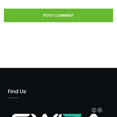
Find Us