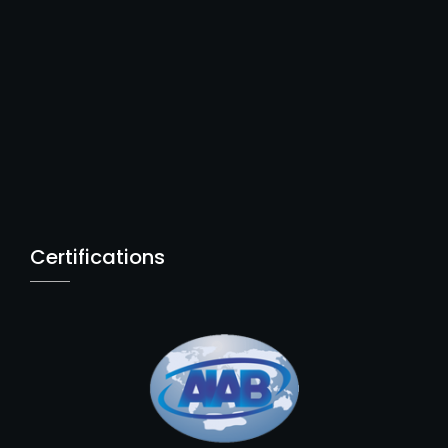
Certifications