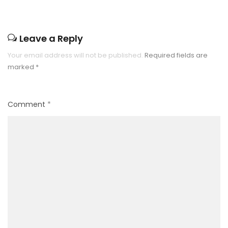
Leave a Reply
Your email address will not be published.
Required fields are
marked
*
Comment
*