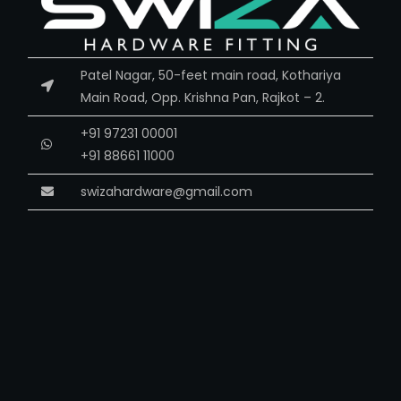
Patel Nagar, 50-feet main road, Kothariya
Main Road, Opp. Krishna Pan, Rajkot – 2.
+91 97231 00001
+91 88661 11000
swizahardware@gmail.com