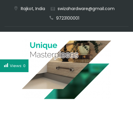
Rajkot, India
swizahardware@gmail.com
CALL NOW
9723100001
Views:
0