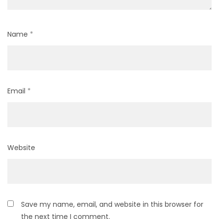
Name
*
Email
*
Website
Save my name, email, and website in this browser for
the next time I comment.