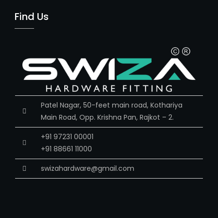
Find Us
Patel Nagar, 50-feet main road, Kothariya
Main Road, Opp. Krishna Pan, Rajkot – 2.
+91 97231 00001
+91 88661 11000
swizahardware@gmail.com