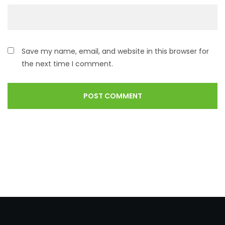
Save my name, email, and website in this browser for
the next time I comment.