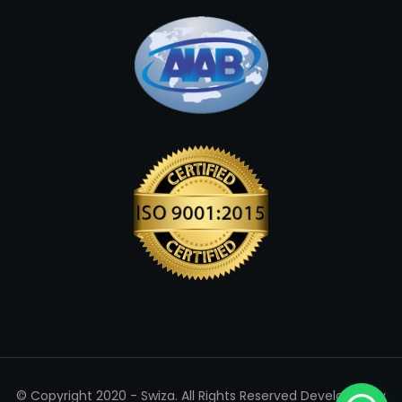
© Copyright 2020 - Swiza. All Rights Reserved Developed By