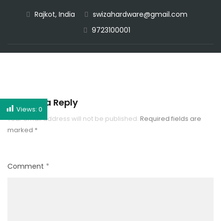
Rajkot, India
swizahardware@gmail.com
CALL NOW
9723100001
Leave a Reply
Views:
0
Your email address will not be published.
Required fields are
marked
*
Comment
*