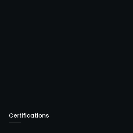
Certifications