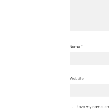
Name
*
Website
Save my name, emai