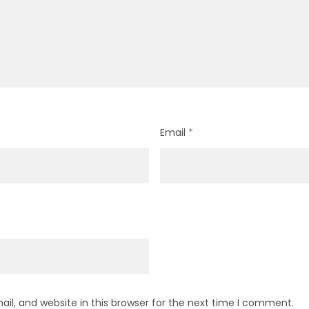
Email
*
l, and website in this browser for the next time I comment.