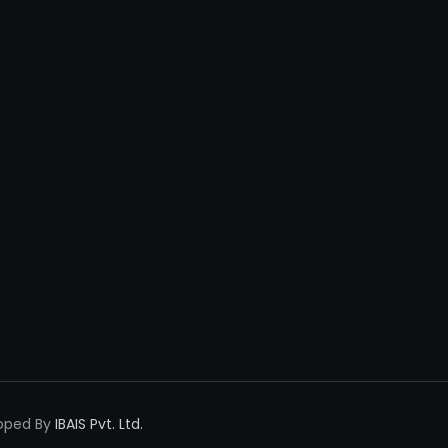
loped By
IBAIS Pvt. Ltd.