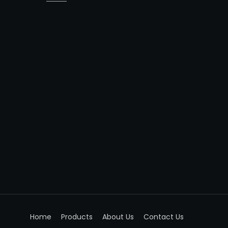
Home
Products
About Us
Contact Us