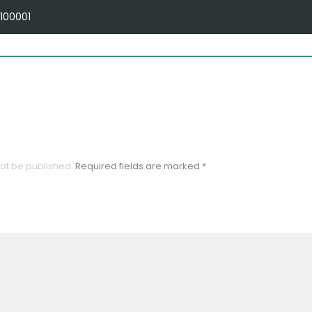
100001
OME
ABOUT US
PRODUCTS
SWIZA-DIGICARD
not be published.
Required fields are marked
*