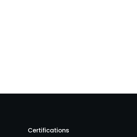
Certifications