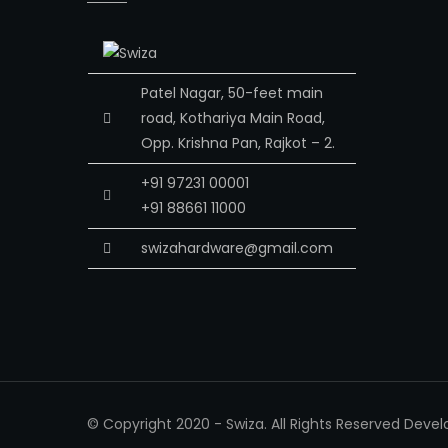
Patel Nagar, 50-feet main
road, Kothariya Main Road,
Opp. Krishna Pan, Rajkot – 2.
+91 97231 00001
+91 88661 11000
swizahardware@gmail.com
© Copyright 2020 - Swiza. All Rights Reserved Deve