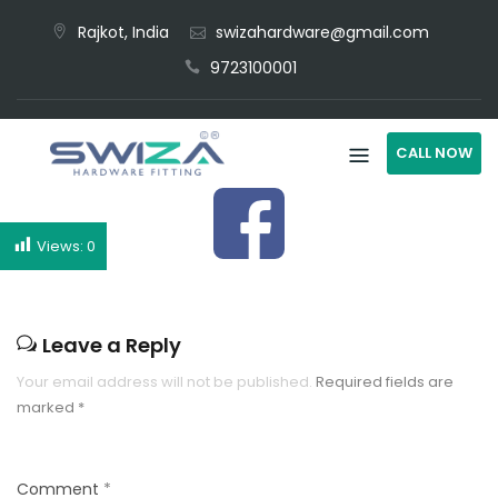
Rajkot, India
swizahardware@gmail.com
9723100001
CALL NOW
Views:
0
Leave a Reply
Your email address will not be published.
Required fields are
marked
*
Comment
*