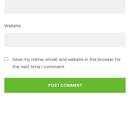
Website
Save my name, email, and website in this browser for
the next time I comment.