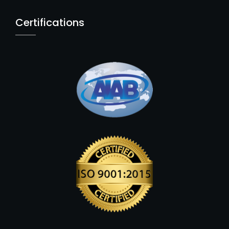
Certifications