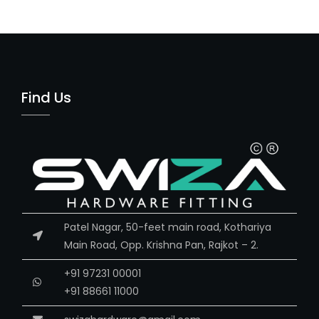
Find Us
Patel Nagar, 50-feet main road, Kothariya
Main Road, Opp. Krishna Pan, Rajkot – 2.
+91 97231 00001
+91 88661 11000