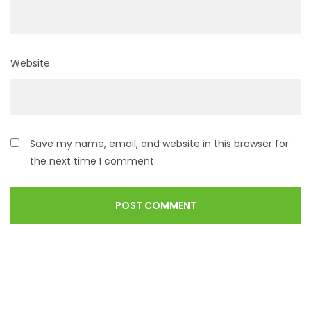
Website
Save my name, email, and website in this browser for
the next time I comment.