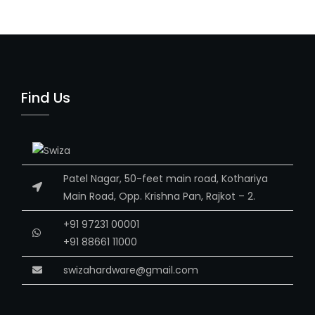
Find Us
Patel Nagar, 50-feet main road, Kothariya
Main Road, Opp. Krishna Pan, Rajkot – 2.
+91 97231 00001
+91 88661 11000
swizahardware@gmail.com