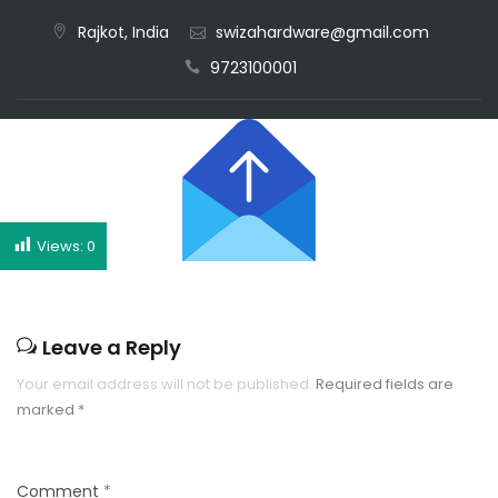
Rajkot, India
swizahardware@gmail.com
CALL NOW
9723100001
Views:
0
Leave a Reply
Your email address will not be published.
Required fields are
marked
*
Comment
*