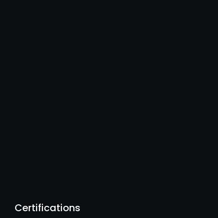
Certifications