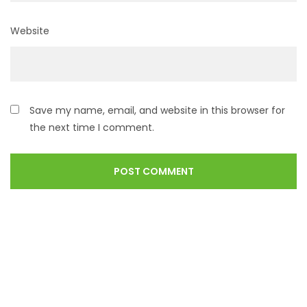
Website
Save my name, email, and website in this browser for
the next time I comment.