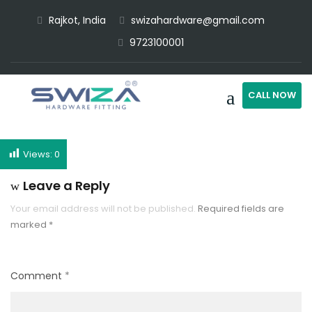
Rajkot, India
swizahardware@gmail.com
9723100001
CALL NOW
Views:
0
Leave a Reply
Your email address will not be published.
Required fields are
marked
*
Comment
*