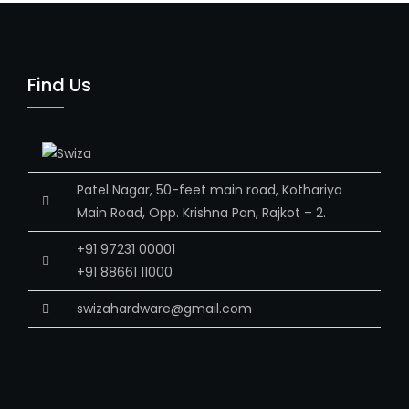
Find Us
Patel Nagar, 50-feet main road, Kothariya
Main Road, Opp. Krishna Pan, Rajkot – 2.
+91 97231 00001
+91 88661 11000
swizahardware@gmail.com