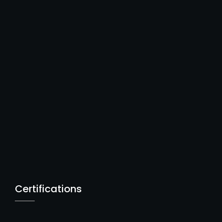
Certifications